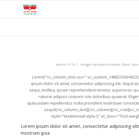
/
admin
על ידי
Integer sempermolestie
,
Nunc idorc
[vc_row][vc_column][vc_column_text css=".vc_custom_1489233634922{margin-bottom: 20px !important;}"]Lorem
ipsum dolor sit amet, consectetur adipisicing elit. Atque
sequi, mollitia, ipsam reprehenderit tenetur asperiores 
ratione adipisci corporis iste doloribus quaerat. Elige
quibusdam repellendus nulla provident molestiae conse
sequi![/vc_column_text][/vc_column][/vc_row][vc_
style="testimonial-style-5" el_class="font-we
Lorem ipsum dolor sit amet, consectetur adipisicing eli
nostrum ipsa!