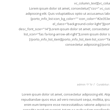
[/porto_testimonial][/vc_column][/vc_row][vc_row][vc_column][vc_column_text
css=".vc_custom_1489153710456{margin-bottom: 20px !important;}"]Lorem ipsum dolor sit amet, consectetur
adipisicing elit. Quis voluptatibus optio ut accusamus l
[porto_info_list icon_bg_color="" icon_color="#2e353
el_class="background-color-light"][porto
desc_font_size="14"]Lorem ipsum dolor sit amet, consectetur ad
list_icon="fas fa-long-arrow-alt-right"]Lorem ipsum dolor si
[/porto_info_list_item][porto_info_list_item list_icon="
consectetur adipisicing.[/porto
/
admin
על ידי
Curabitur 
[vc_row][vc_column][vc_column_text]Lorem ipsum dolor sit amet, consectetur adipisicing e
repudiandae quos eius ad vero nesciunt sequi, mollitia, ip
enim eum tempore esse necessitatibus ratione adipisci cor
expedita incidunt eveniet, totam ea quibusdam repellendu