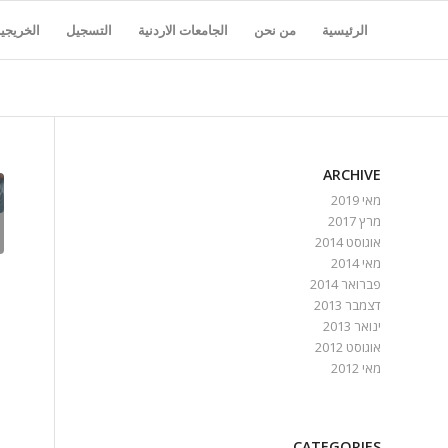
لخريجين
التسجيل
الجامعات الاردنية
من نحن
الرئيسية
ARCHIVE
מאי 2019
מרץ 2017
אוגוסט 2014
מאי 2014
פברואר 2014
דצמבר 2013
ינואר 2013
אוגוסט 2012
מאי 2012
CATEGORIES