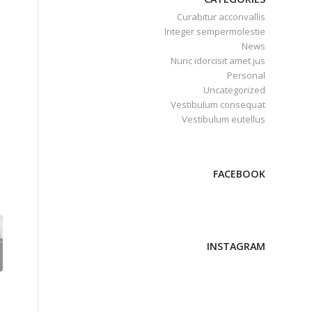
Curabitur acconvallis
Integer sempermolestie
News
Nunc idorcisit amet jus
Personal
Uncategorized
Vestibulum consequat
Vestibulum eutellus
FACEBOOK
INSTAGRAM