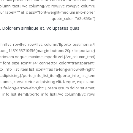
lumn_text][/vc_column][/vc_row][vc_row][vc_column]
e-5" label="" el_class="font-weight-medium m-b-none"
quote_color="#2e353e"]
t. Dolorem similique et, voluptates quas
aboriosam neque, maxime impedit vel.[/vc_column_text]
e" font_size_icon="14" connector_color="transparent"
_info_list_item list_icon="fas fa-long-arrow-alt-right"
ipisicing.[/porto_info_list_item][porto_info_list_item
t amet, consectetur adipisicing elit. Neque, explicabo.
fas fa-long-arrow-alt-right"]Lorem ipsum dolor sit amet,
_info_list_item][/porto_info_list][/vc_column][/vc_row]