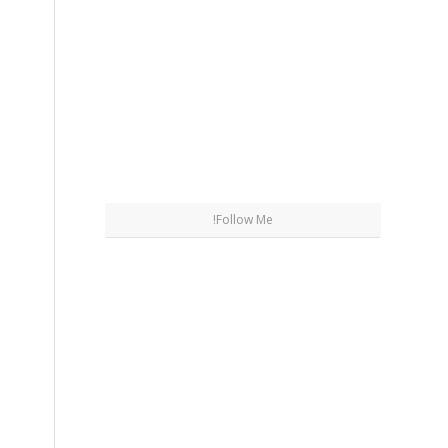
Follow Me!