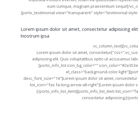
eum cumque, magnam praesentium sequi![/vc_co
[porto_testimonial view="transparent" style="testimonial-styl
Lorem ipsum dolor sit amet, consectetur adipisicing eli
nostrum ipsa!
[/porto_testimonial][/vc_column][/vc_row][vc_row][vc_column][vc_column_text
css=".vc_custom_1489153710456{margin-bottom: 20px !important;}"]Lorem ipsum dolor sit amet, consectetur
adipisicing elit. Quis voluptatibus optio ut accusamus l
[porto_info_list icon_bg_color="" icon_color="#2e353
el_class="background-color-light"][porto
desc_font_size="14"]Lorem ipsum dolor sit amet, consectetur ad
list_icon="fas fa-long-arrow-alt-right"]Lorem ipsum dolor si
[/porto_info_list_item][porto_info_list_item list_icon="
consectetur adipisicing.[/porto