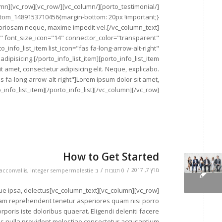
aboriosam neque, maxime impedit vel.[/vc_column_text]
e" font_size_icon="14" connector_color="transparent"
_info_list_item list_icon="fas fa-long-arrow-alt-right"
ipisicing.[/porto_info_list_item][porto_info_list_item
t amet, consectetur adipisicing elit. Neque, explicabo.
fas fa-long-arrow-alt-right"]Lorem ipsum dolor sit amet,
_info_list_item][/porto_info_list][/vc_column][/vc_row]
How to Get Started
/
/
מרץ 7, 2017
acconvallis
,
Integer sempermolestie
ב
0 תגובות
lit. Atque ipsa, delectus
sam reprehenderit tenetur asperiores quam nisi porro
poris iste doloribus quaerat. Eligendi deleniti facere
s nulla provident molestiae consectetur accusantium