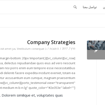
تواصل معنا
ا
Company Strategies
/
/
מרץ 7, 2017
isit amet jus
,
Vestibulum consequat
ב
0 תגובות
 ipsa, delectus repudiandae quos eius ad vero nesciunt
quam nisi porro enim eum tempore esse necessitatibus
ndi deleniti facere expedita incidunt eveniet, totam ea
ctetur accusantium eum cumque, magnam praesentium
row][vc_column][porto_testimonial view="transparent"
ight-medium m-b-n-lg" quote_color="#2e353e" label=""]
t. Dolorem similique et, voluptates quas